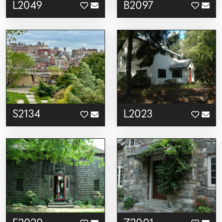
L2049
B2097
S2134
L2023