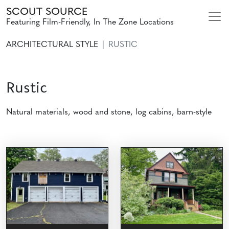
SCOUT SOURCE
Featuring Film-Friendly, In The Zone Locations
ARCHITECTURAL STYLE
RUSTIC
Rustic
Natural materials, wood and stone, log cabins, barn-style