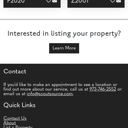
F2020
Z2001
Interested in listing your property?
Learn More
Contact
If you'd like to make an appointment to see a location or
find out more about our service, call us at
973-746-2552
or
email us at
info@scoutsource.com
.
Quick Links
Contact Us
About
List a Property