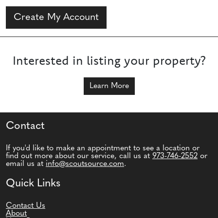
Create My Account
Interested in listing your property?
Learn More
Contact
If you'd like to make an appointment to see a location or
find out more about our service, call us at
973-746-2552
or
email us at
info@scoutsource.com
.
Quick Links
Contact Us
About