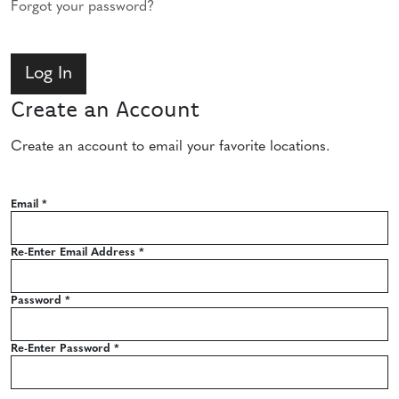
Forgot your password?
Create an Account
Create an account to email your favorite locations.
Email
*
Re-Enter Email Address
*
Password
*
Re-Enter Password
*