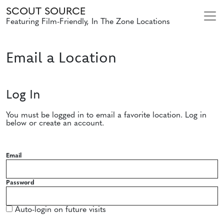
SCOUT SOURCE
Featuring Film-Friendly, In The Zone Locations
Email a Location
Log In
You must be logged in to email a favorite location. Log in
below or create an account.
Email
Password
Auto-login on future visits