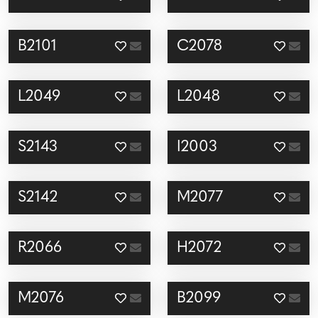
B2101
C2078
L2049
L2048
S2143
I2003
S2142
M2077
R2066
H2072
M2076
B2099