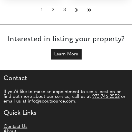
1
2
3
Interested in listing your property?
Learn More
Contact
If you'd like to make an appointment to see a location or
find out more about our service, call us at
973-746-2552
or
email us at
info@scoutsource.com
.
Quick Links
Contact Us
About