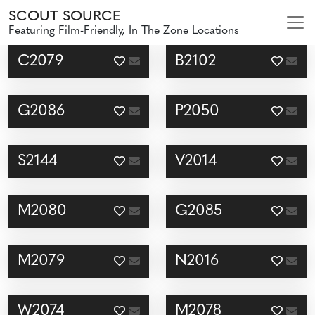
SCOUT SOURCE
Featuring Film-Friendly, In The Zone Locations
C2079
B2102
G2086
P2050
S2144
V2014
M2080
G2085
M2079
N2016
W2074
M2078