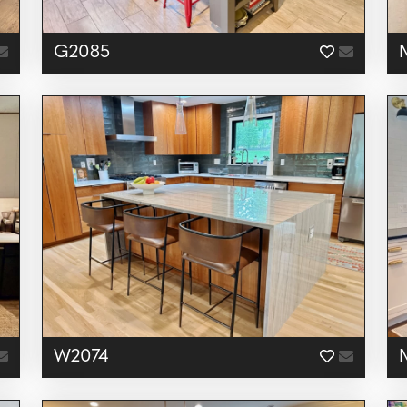
G2085
W2074