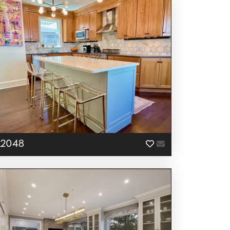
L2048