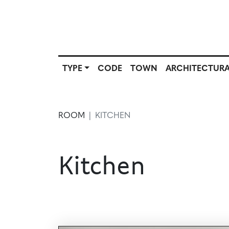
TYPE
CODE
TOWN
ARCHITECTURA
SCOUT
TYPE
CODE
T
SOURCE
ROOM
KITCHEN
Kitchen