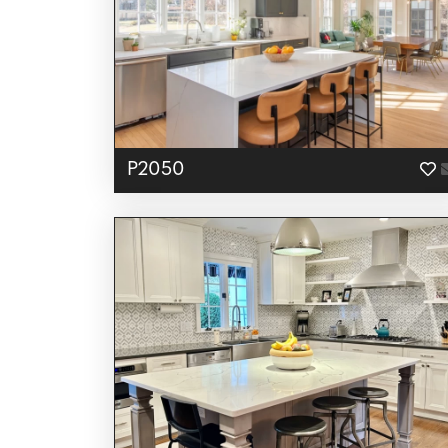
P2050