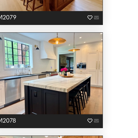
M2079
M2078