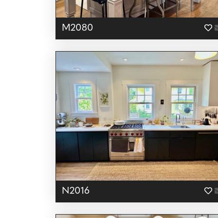
M2080
N2016