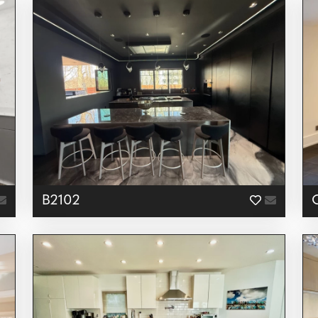
B2102