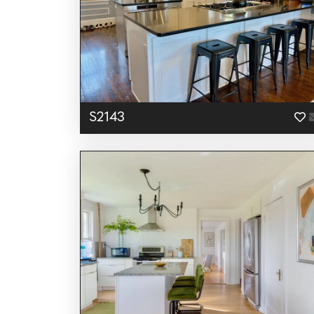
S2143