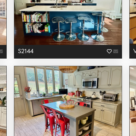
S2144