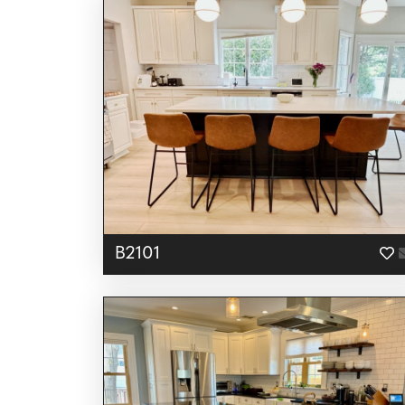
B2101