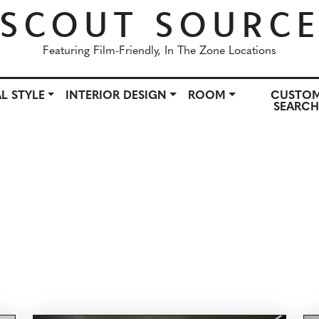
SCOUT SOURC
Featuring Film-Friendly, In The Zone Locations
L STYLE
INTERIOR DESIGN
ROOM
CUSTO
SEARC
OWN
ARCHITECTURAL STYLE
INTERIOR DESIGN
ROO