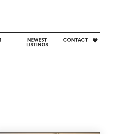
E
M
NEWEST
CONTACT
H
LISTINGS
M
CUSTOM
NEWEST
CONTACT
SEARCH
LISTINGS