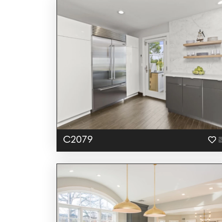
C2079