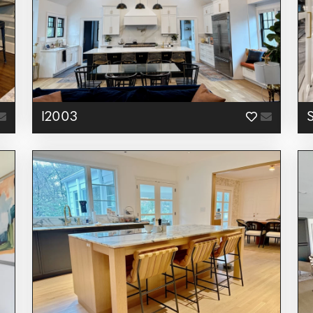
I2003