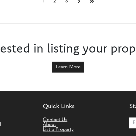
1
2
3
rested in listing your prop
Learn More
Quick Links
St
Joi
Contact Us
l
About
List a Property