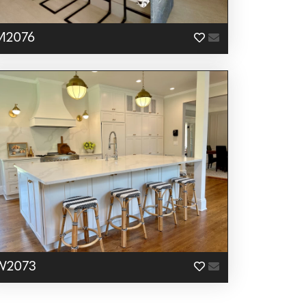
M2076
W2073