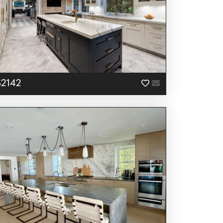
S2142