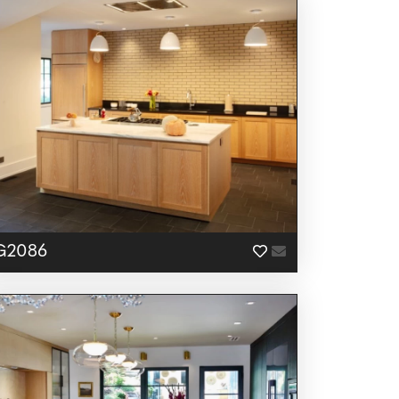
G2086