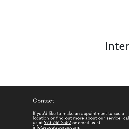
Inte
Contact
If you'd like to make an appointment to see a
location or find out more about our service, cal
us at
973-746-2552
or email us at
info@scoutsource.com
.