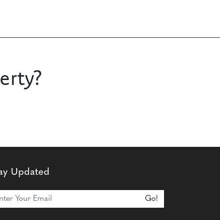
erty?
ay Updated
n Our Newsletter
Go!