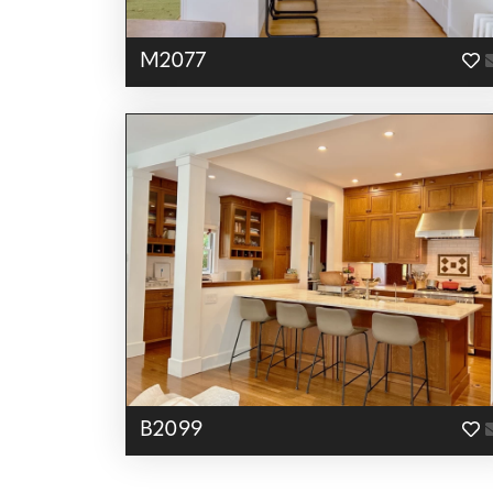
M2077
B2099