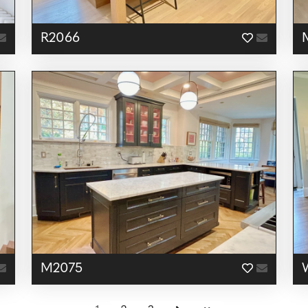
R2066
M2075