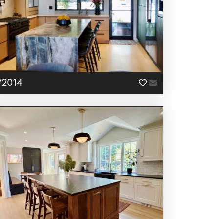
V2014