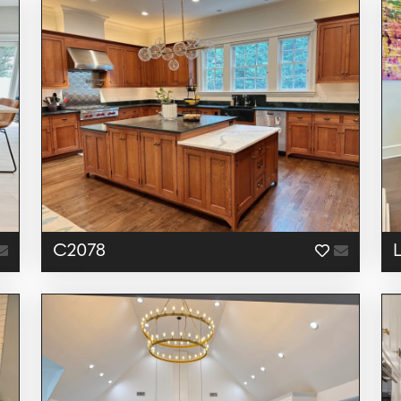
C2078