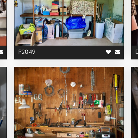
P2049