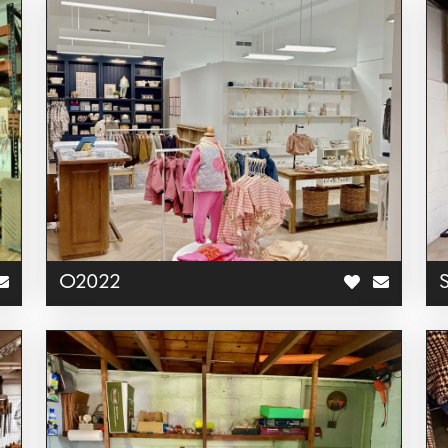
O2022