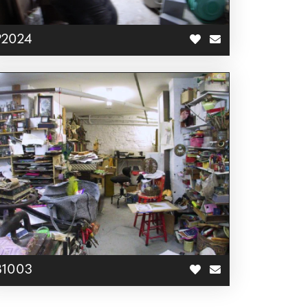
P2024
B1003