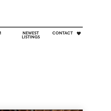
E
M
NEWEST
CONTACT
H
LISTINGS
M
CUSTOM
NEWEST
CONTACT
SEARCH
LISTINGS