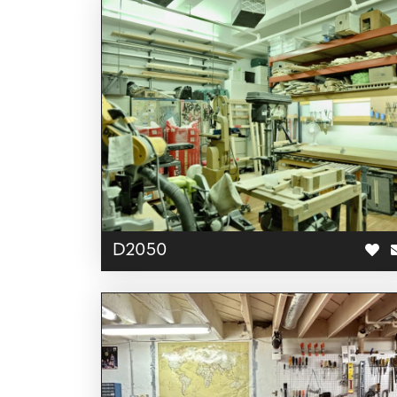
D2050