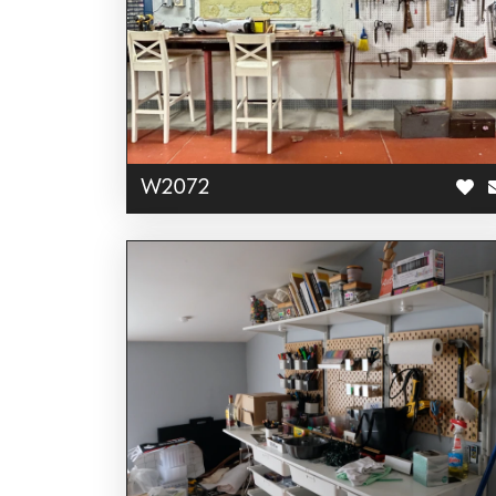
W2072