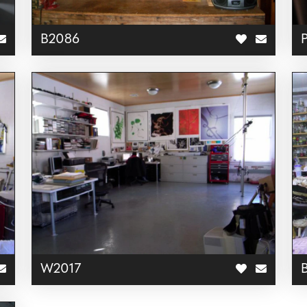
B2086
W2017