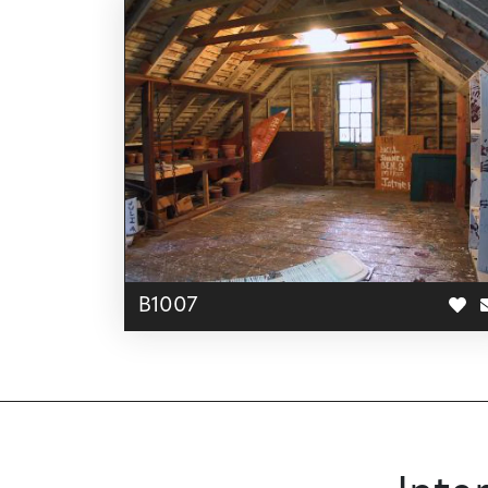
B1007