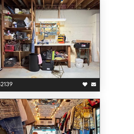
S2139