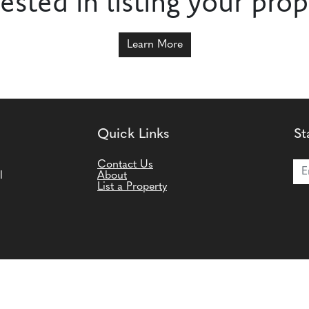
rested in listing your prop
Learn More
Quick Links
St
Joi
Contact Us
l
About
List a Property
ms and Conditions
|
Privacy Policy