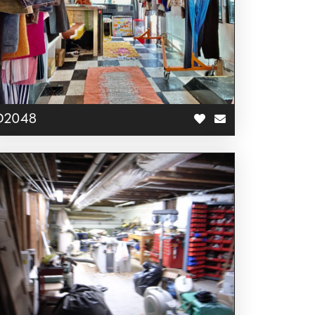
D2048