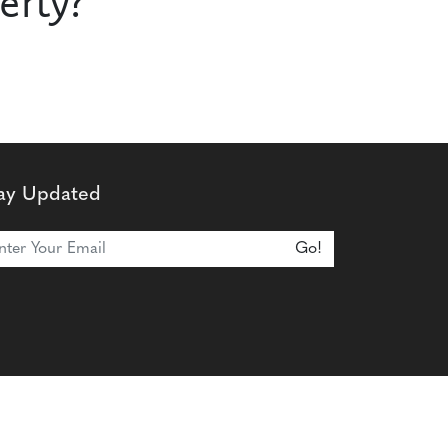
erty?
ay Updated
n Our Newsletter
Go!