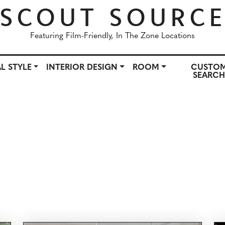
SCOUT SOURC
Featuring Film-Friendly, In The Zone Locations
L STYLE
INTERIOR DESIGN
ROOM
CUSTO
SEARC
OWN
ARCHITECTURAL STYLE
INTERIOR DESIGN
ROO