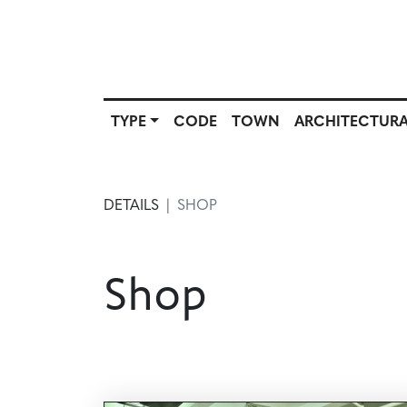
TYPE
CODE
TOWN
ARCHITECTURA
SCOUT
TYPE
CODE
T
SOURCE
DETAILS
SHOP
Shop