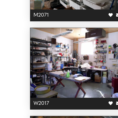
M2071
W2017