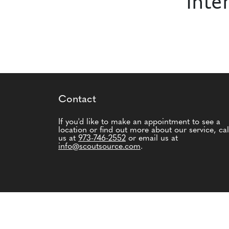
Inte
Contact
If you'd like to make an appointment to see a
location or find out more about our service, cal
us at
973-746-2552
or email us at
info@scoutsource.com
.
© 2026 Scout Source. All Rights Reserved.
Ter