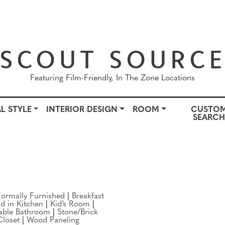
SCOUT SOURC
Featuring Film-Friendly, In The Zone Locations
L STYLE
INTERIOR DESIGN
ROOM
CUSTO
SEARC
OWN
ARCHITECTURAL STYLE
INTERIOR DESIGN
ROO
Formally Furnished
|
Breakfast
nd in Kitchen
|
Kid’s Room
|
able Bathroom
|
Stone/Brick
Closet
|
Wood Paneling