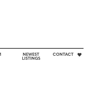
E
M
NEWEST
CONTACT
H
LISTINGS
M
CUSTOM
NEWEST
CONTACT
SEARCH
LISTINGS