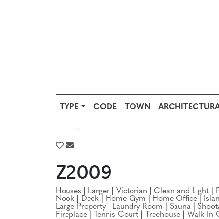
TYPE
CODE
TOWN
ARCHITECTURA
SCOUT
TYPE
CODE
T
SOURCE
TYPE
HOUSES
Z2009
Houses
|
Larger
|
Victorian
|
Clean and Light
|
Nook
|
Deck
|
Home Gym
|
Home Office
|
Isla
Large Property
|
Laundry Room
|
Sauna
|
Shoot
Fireplace
|
Tennis Court
|
Treehouse
|
Walk-In 
Location:
NJ
|
Montclair