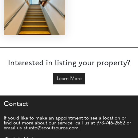
Interested in listing your property?
Learn More
Contact
If you'd like to make an appointment to see a location or
find out more about our service, call us at
973-746-2552
or
email us at
info@scoutsource.com
.