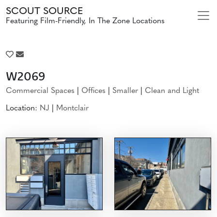
SCOUT SOURCE
Featuring Film-Friendly, In The Zone Locations
W2069
Commercial Spaces
|
Offices
|
Smaller
|
Clean and Light
Location:
NJ
|
Montclair