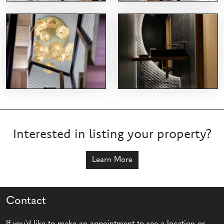
Interested in listing your property?
Learn More
Contact
If you'd like to make an appointment to see a location or