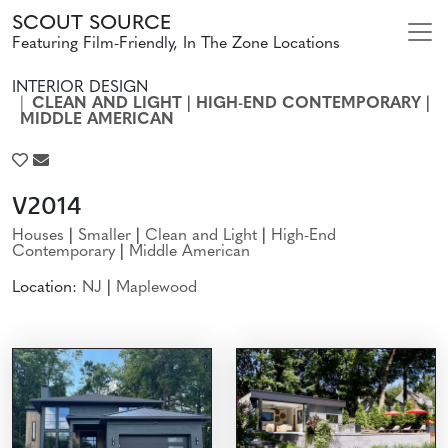
SCOUT SOURCE
Featuring Film-Friendly, In The Zone Locations
INTERIOR DESIGN
CLEAN AND LIGHT
|
HIGH-END CONTEMPORARY
|
MIDDLE AMERICAN
V2014
Houses
|
Smaller
|
Clean and Light
|
High-End
Contemporary
|
Middle American
Location:
NJ
|
Maplewood