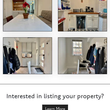
Interested in listing your property?
Learn More