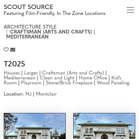
SCOUT SOURCE
Featuring Film-Friendly, In The Zone Locations
ARCHITECTURE STYLE
CRAFTSMAN (ARTS AND CRAFTS)
|
MEDITERRANEAN
T2025
Houses
|
Larger
|
Craftsman (Arts and Crafts)
|
Mediterranean
|
Clean and Light
|
Home Office
|
Kid’s
Room
|
Playroom
|
Stone/Brick Fireplace
|
Wood Paneling
Location:
NJ
|
Montclair