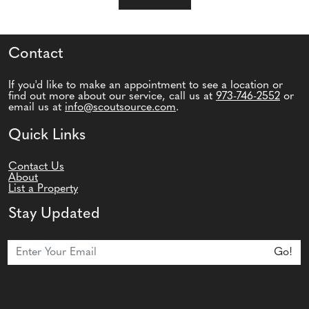
Contact
If you'd like to make an appointment to see a location or
find out more about our service, call us at
973-746-2552
or
email us at
info@scoutsource.com
.
Quick Links
Contact Us
About
List a Property
Stay Updated
Join Our Newsletter
Go!