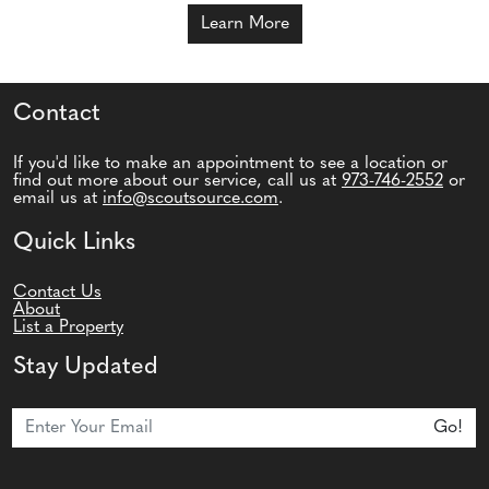
Learn More
Contact
If you'd like to make an appointment to see a location or
find out more about our service, call us at
973-746-2552
or
email us at
info@scoutsource.com
.
Quick Links
Contact Us
About
List a Property
Stay Updated
Join Our Newsletter
Go!