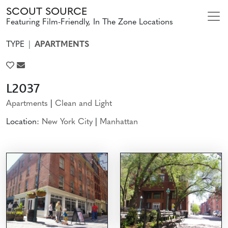
SCOUT SOURCE
Featuring Film-Friendly, In The Zone Locations
TYPE
APARTMENTS
L2037
Apartments
|
Clean and Light
Location:
New York City
|
Manhattan