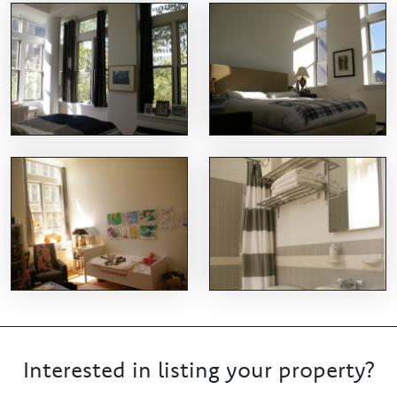
Interested in listing your property?