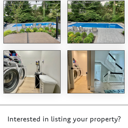
Interested in listing your property?