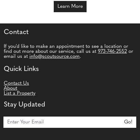
Learn More
Contact
If you'd like to make an appointment to see a location or
find out more about our service, call us at
973-746-2552
or
email us at
info@scoutsource.com
.
Quick Links
Contact Us
About
List a Property
Stay Updated
Join Our Newsletter
Go!