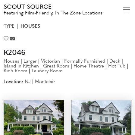
SCOUT SOURCE
Featuring Film-Friendly, In The Zone Locations
TYPE
HOUSES
K2046
Houses
|
Larger
|
Victorian
|
Formally Furnished
|
Deck
|
Island in Kitchen
|
Great Room
|
Home Theatre
|
Hot Tub
|
Kid’s Room
|
Laundry Room
Location:
NJ
|
Montclair