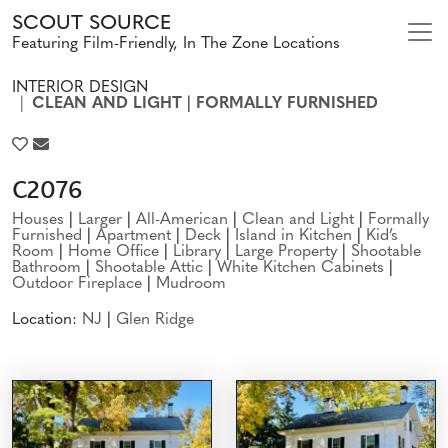
SCOUT SOURCE
Featuring Film-Friendly, In The Zone Locations
INTERIOR DESIGN
CLEAN AND LIGHT
|
FORMALLY FURNISHED
C2076
Houses
|
Larger
|
All-American
|
Clean and Light
|
Formally
Furnished
|
Apartment
|
Deck
|
Island in Kitchen
|
Kid’s
Room
|
Home Office
|
Library
|
Large Property
|
Shootable
Bathroom
|
Shootable Attic
|
White Kitchen Cabinets
|
Outdoor Fireplace
|
Mudroom
Location:
NJ
|
Glen Ridge