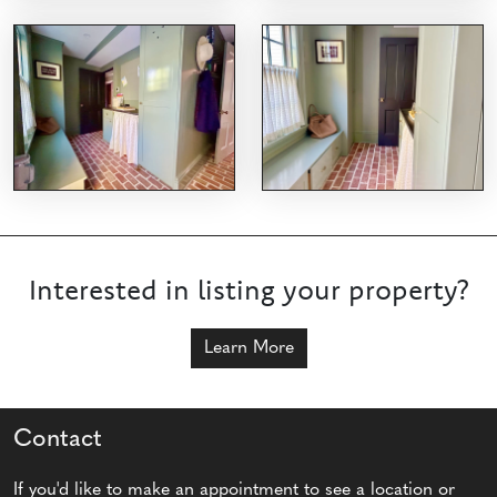
Interested in listing your property?
Learn More
Contact
If you'd like to make an appointment to see a location or