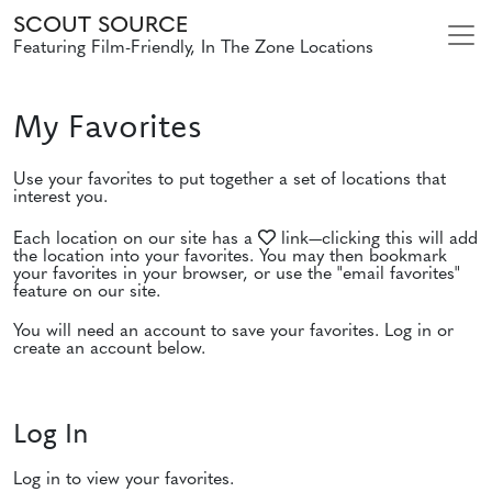
SCOUT SOURCE
Featuring Film-Friendly, In The Zone Locations
My Favorites
Use your favorites to put together a set of locations that
interest you.
Each location on our site has a
link—clicking this will add
the location into your favorites. You may then bookmark
your favorites in your browser, or use the "email favorites"
feature on our site.
You will need an account to save your favorites. Log in or
create an account below.
Log In
Log in to view your favorites.