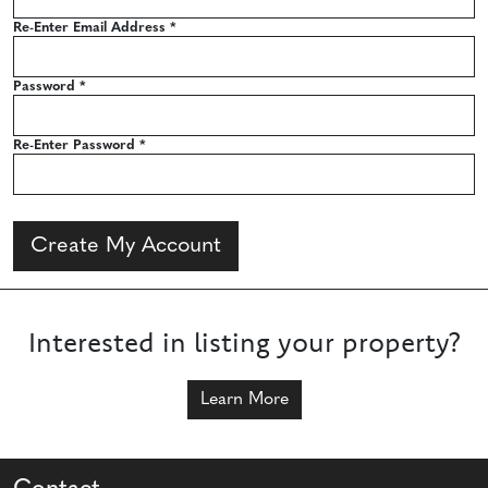
Re-Enter Email Address
*
Password
*
Re-Enter Password
*
Create My Account
Interested in listing your property?
Learn More