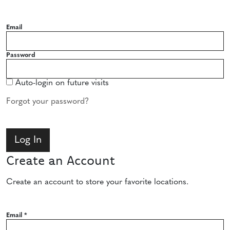
Email
Password
Auto-login on future visits
Forgot your password?
Create an Account
Create an account to store your favorite locations.
Email
*