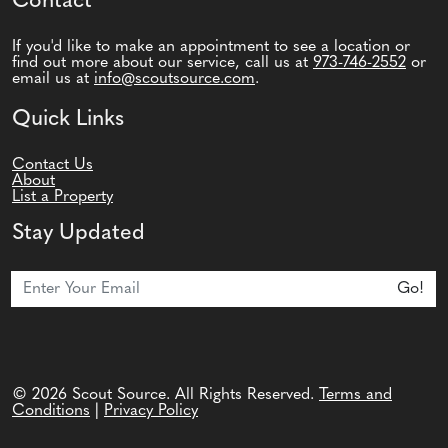
Contact
If you'd like to make an appointment to see a location or
find out more about our service, call us at
973-746-2552
or
email us at
info@scoutsource.com
.
Quick Links
Contact Us
About
List a Property
Stay Updated
Join Our Newsletter
Go!
© 2026 Scout Source. All Rights Reserved.
Terms and
Conditions
|
Privacy Policy