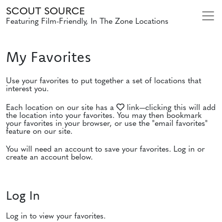
SCOUT SOURCE
Featuring Film-Friendly, In The Zone Locations
My Favorites
Use your favorites to put together a set of locations that
interest you.
Each location on our site has a
link—clicking this will add
the location into your favorites. You may then bookmark
your favorites in your browser, or use the "email favorites"
feature on our site.
You will need an account to save your favorites. Log in or
create an account below.
Log In
Log in to view your favorites.