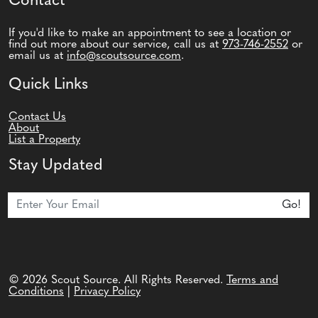
Contact
If you'd like to make an appointment to see a location or
find out more about our service, call us at
973-746-2552
or
email us at
info@scoutsource.com
.
Quick Links
Contact Us
About
List a Property
Stay Updated
Join Our Newsletter
Go!
© 2026 Scout Source. All Rights Reserved.
Terms and
Conditions
|
Privacy Policy