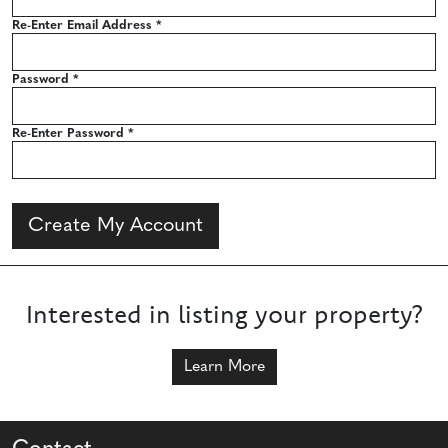
Re-Enter Email Address
*
Password
*
Re-Enter Password
*
Create My Account
Interested in listing your property?
Learn More