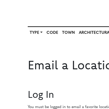
TYPE
CODE
TOWN
ARCHITECTURA
SCOUT
TYPE
CODE
T
SOURCE
Email a Locati
Log In
You must be logged in to email a favorite locat