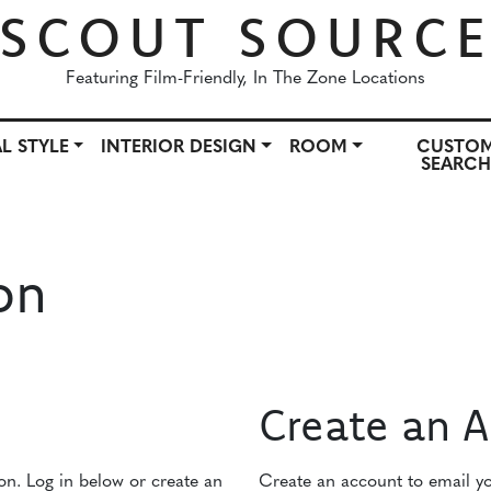
SCOUT SOURC
Featuring Film-Friendly, In The Zone Locations
L STYLE
INTERIOR DESIGN
ROOM
CUSTO
SEARC
OWN
ARCHITECTURAL STYLE
INTERIOR DESIGN
ROO
on
Create an 
ion. Log in below or create an
Create an account to email you