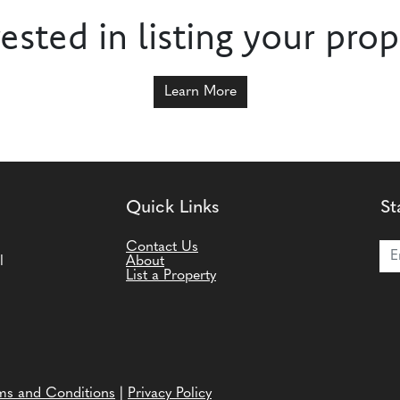
rested in listing your prop
Learn More
Quick Links
St
Joi
Contact Us
l
About
List a Property
ms and Conditions
|
Privacy Policy