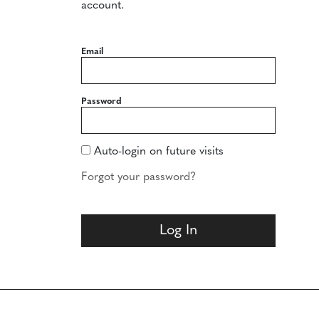
account.
Email
Password
Auto-login on future visits
Forgot your password?