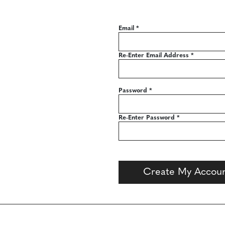
Email
*
Re-Enter Email Address
*
Password
*
Re-Enter Password
*
Create My Accou