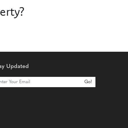
erty?
ay Updated
n Our Newsletter
Go!