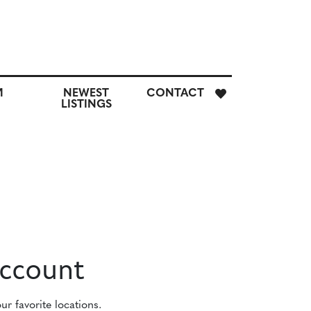
E
M
NEWEST
CONTACT
H
LISTINGS
M
CUSTOM
NEWEST
CONTACT
SEARCH
LISTINGS
Account
r favorite locations.