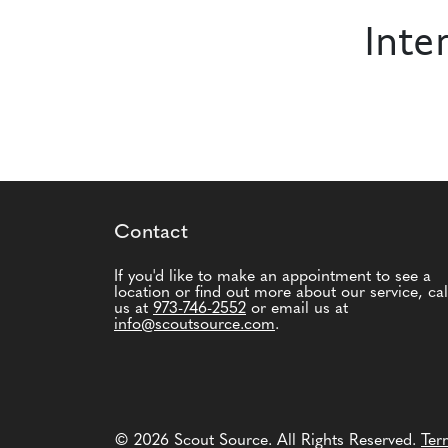
Inte
Contact
If you'd like to make an appointment to see a
location or find out more about our service, cal
us at
973-746-2552
or email us at
info@scoutsource.com
.
© 2026 Scout Source. All Rights Reserved.
Ter