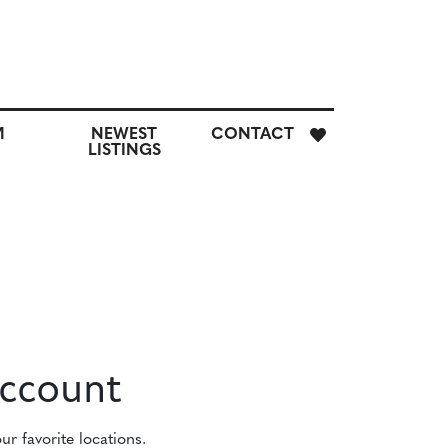
E
M
NEWEST
CONTACT
H
LISTINGS
M
CUSTOM
NEWEST
CONTACT
SEARCH
LISTINGS
Account
r favorite locations.