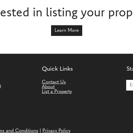
rested in listing your prop
Learn More
Quick Links
St
Joi
Contact Us
l
About
List a Property
ms and Conditions
|
Privacy Policy