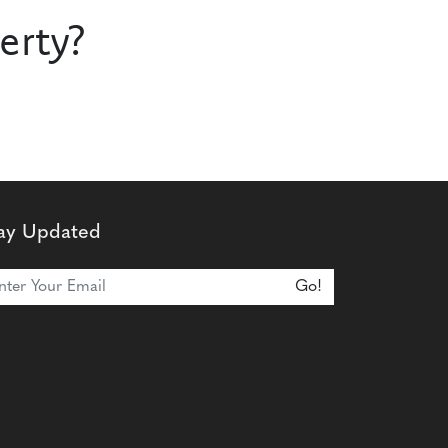
erty?
ay Updated
n Our Newsletter
Go!