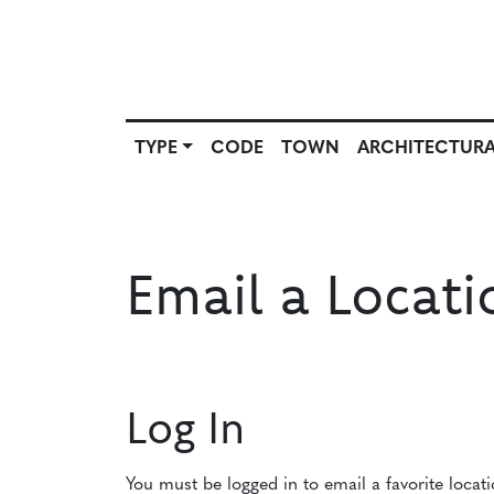
TYPE
CODE
TOWN
ARCHITECTURA
SCOUT
TYPE
CODE
T
SOURCE
Email a Locati
Log In
You must be logged in to email a favorite locat