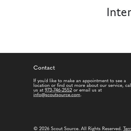
Inte
Contact
If you'd like to make an appointment to see a
location or find out more about our service, cal
us at
973-746-2552
or email us at
info@scoutsource.com
.
© 2026 Scout Source. All Rights Reserved.
Ter