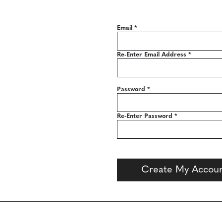
Email
*
Re-Enter Email Address
*
Password
*
Re-Enter Password
*
Create My Accou