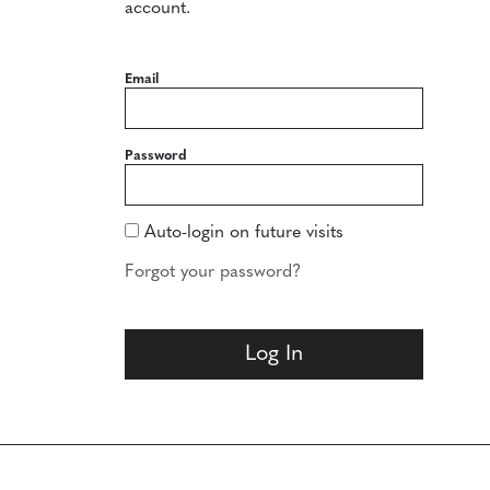
account.
Email
Password
Auto-login on future visits
Forgot your password?