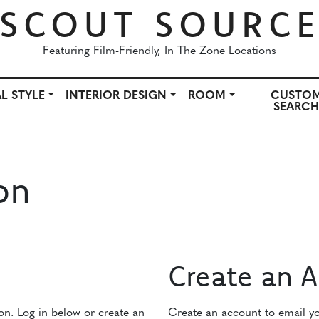
SCOUT SOURC
Featuring Film-Friendly, In The Zone Locations
L STYLE
INTERIOR DESIGN
ROOM
CUSTO
SEARC
OWN
ARCHITECTURAL STYLE
INTERIOR DESIGN
ROO
on
Create an 
ion. Log in below or create an
Create an account to email you