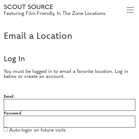
SCOUT SOURCE
Featuring Film-Friendly, In The Zone Locations
Email a Location
Log In
You must be logged in to email a favorite location. Log in
below or create an account.
Email
Password
Auto-login on future visits