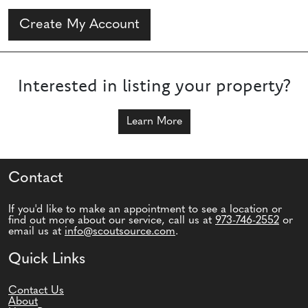
Create My Account
Interested in listing your property?
Learn More
Contact
If you'd like to make an appointment to see a location or
find out more about our service, call us at
973-746-2552
or
email us at
info@scoutsource.com
.
Quick Links
Contact Us
About