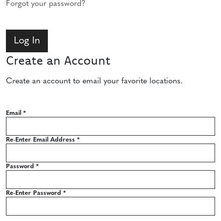
Forgot your password?
Create an Account
Create an account to email your favorite locations.
Email
*
Re-Enter Email Address
*
Password
*
Re-Enter Password
*