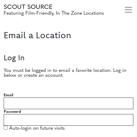
SCOUT SOURCE
Featuring Film-Friendly, In The Zone Locations
Email a Location
Log In
You must be logged in to email a favorite location. Log in
below or create an account.
Email
Password
Auto-login on future visits