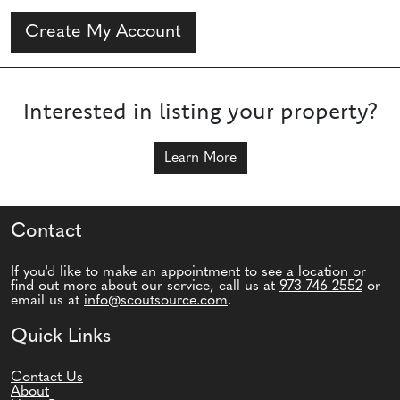
Create My Account
Interested in listing your property?
Learn More
Contact
If you'd like to make an appointment to see a location or
find out more about our service, call us at
973-746-2552
or
email us at
info@scoutsource.com
.
Quick Links
Contact Us
About