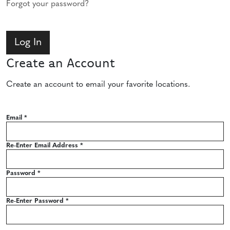
Forgot your password?
Create an Account
Create an account to email your favorite locations.
Email
*
Re-Enter Email Address
*
Password
*
Re-Enter Password
*