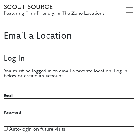
SCOUT SOURCE
Featuring Film-Friendly, In The Zone Locations
Email a Location
Log In
You must be logged in to email a favorite location. Log in
below or create an account.
Email
Password
Auto-login on future visits