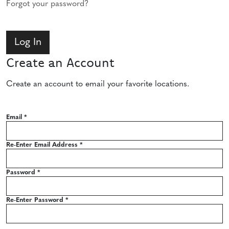
Forgot your password?
Create an Account
Create an account to email your favorite locations.
Email
*
Re-Enter Email Address
*
Password
*
Re-Enter Password
*