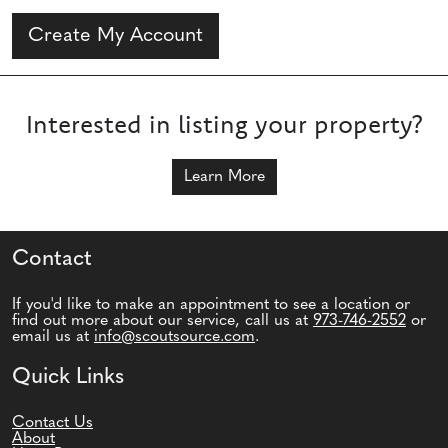
Create My Account
Interested in listing your property?
Learn More
Contact
If you'd like to make an appointment to see a location or
find out more about our service, call us at
973-746-2552
or
email us at
info@scoutsource.com
.
Quick Links
Contact Us
About