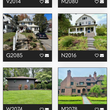
V2014
M2080
G2085
N2016
W2074
M2078