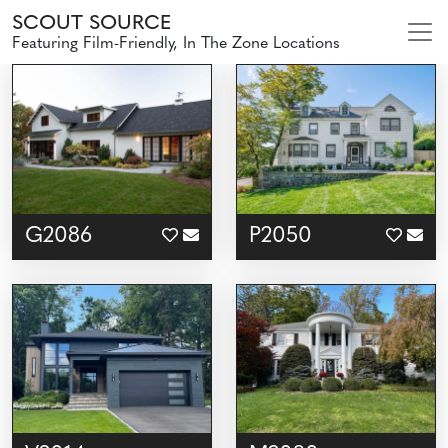
SCOUT SOURCE
Featuring Film-Friendly, In The Zone Locations
G2086
P2050