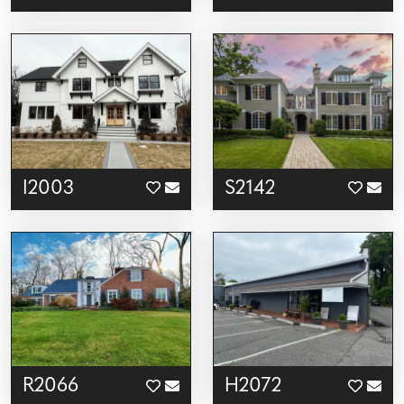
I2003
S2142
R2066
H2072