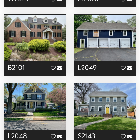
B2101
L2049
L2048
S2143