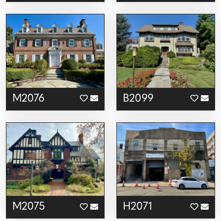
M2076
B2099
M2075
H2071