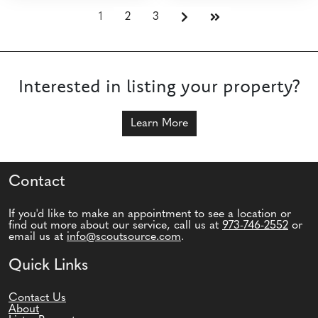
1
2
3
Interested in listing your property?
Learn More
Contact
If you'd like to make an appointment to see a location or
find out more about our service, call us at
973-746-2552
or
email us at
info@scoutsource.com
.
Quick Links
Contact Us
About