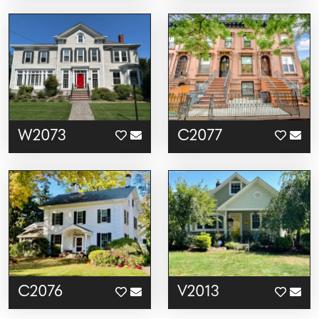
W2073
C2077
C2076
V2013