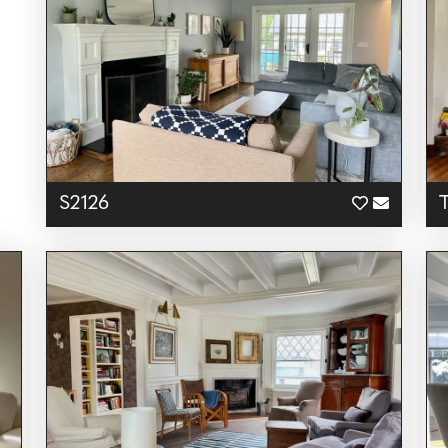
S2126