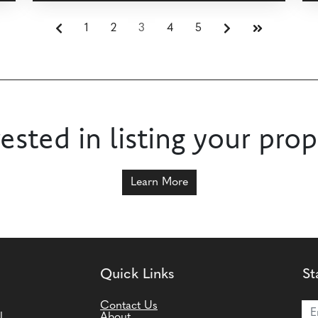
1
2
3
4
5
rested in listing your prop
Learn More
Quick Links
St
Joi
Contact Us
l
About