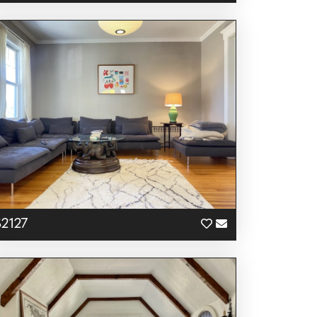
S2127