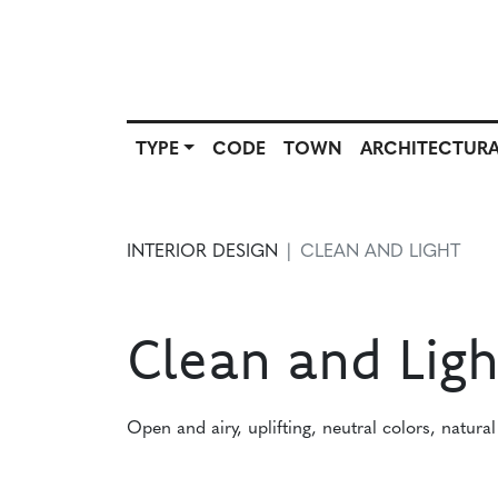
TYPE
CODE
TOWN
ARCHITECTURA
SCOUT
TYPE
CODE
T
SOURCE
INTERIOR DESIGN
CLEAN AND LIGHT
Clean and Ligh
Open and airy, uplifting, neutral colors, natural 