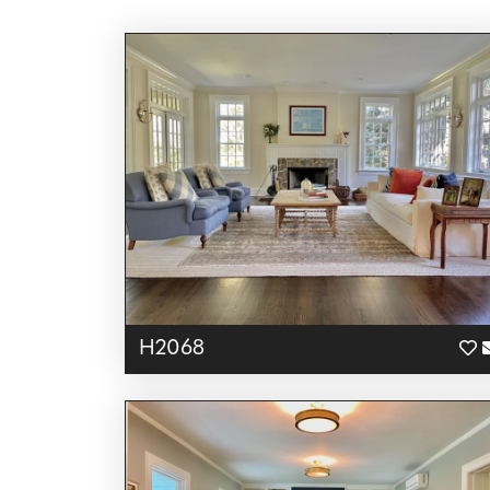
H2068