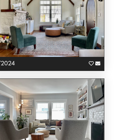
T2024