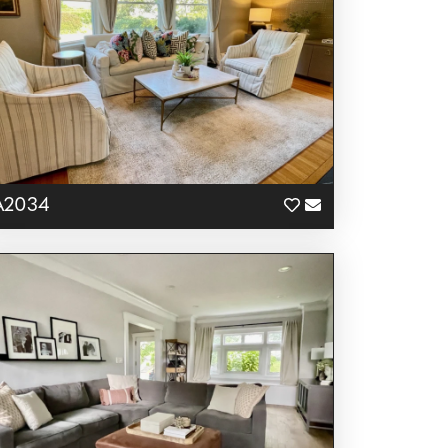
A2034