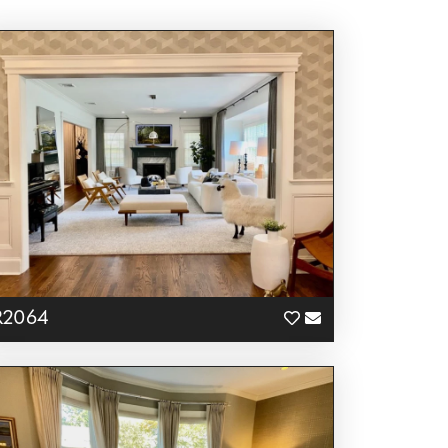
R2064