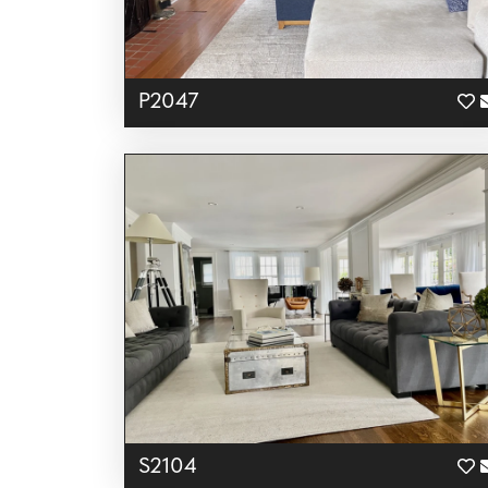
P2047
S2104