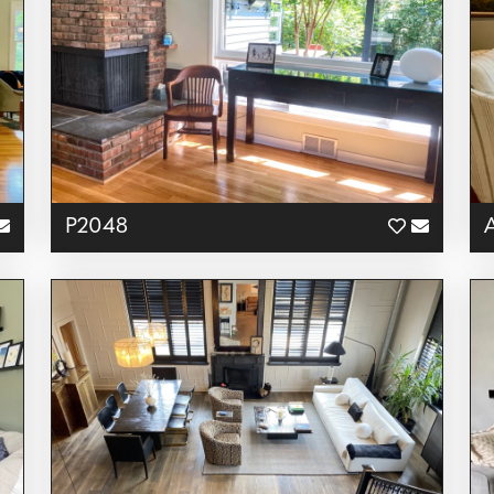
P2048