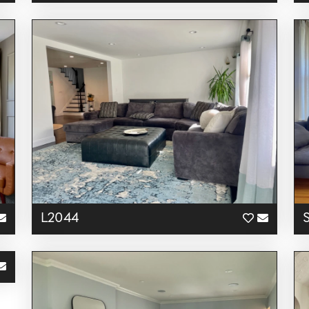
L2044