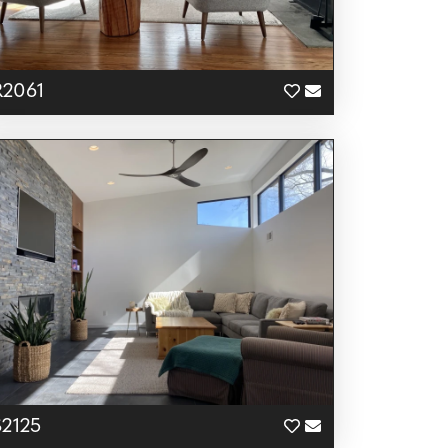
R2061
S2125