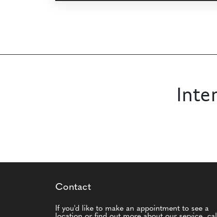
Inte
Contact
If you'd like to make an appointment to see a
location or find out more about our service, cal