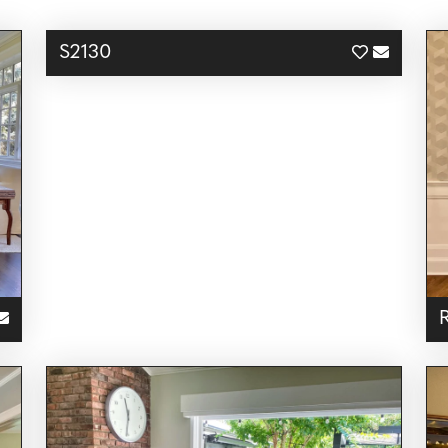
S2130