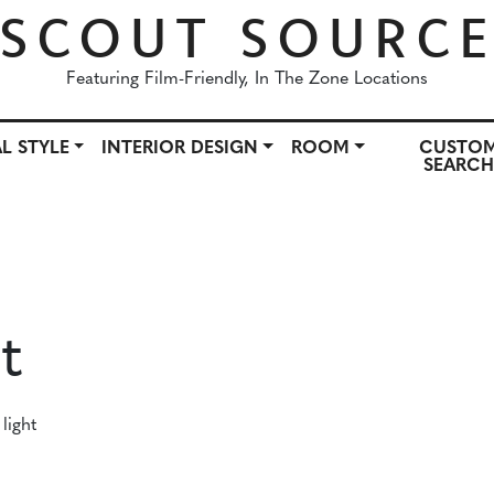
SCOUT SOURC
Featuring Film-Friendly, In The Zone Locations
L STYLE
INTERIOR DESIGN
ROOM
CUSTO
SEARC
OWN
ARCHITECTURAL STYLE
INTERIOR DESIGN
ROO
t
light