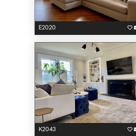
E2020
K2043