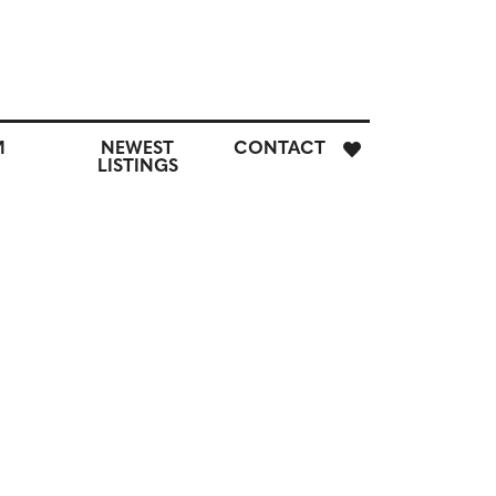
E
M
NEWEST
CONTACT
H
LISTINGS
M
CUSTOM
NEWEST
CONTACT
SEARCH
LISTINGS