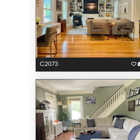
C2073