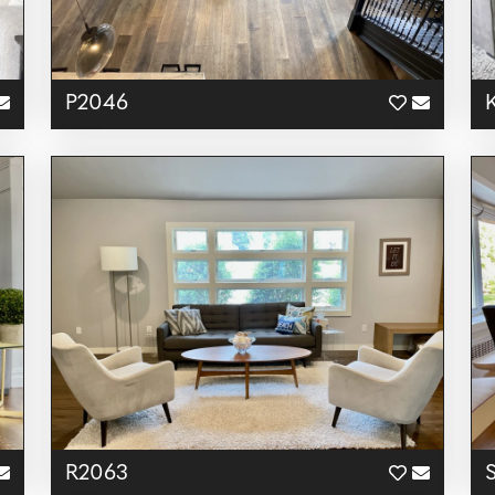
P2046
R2063