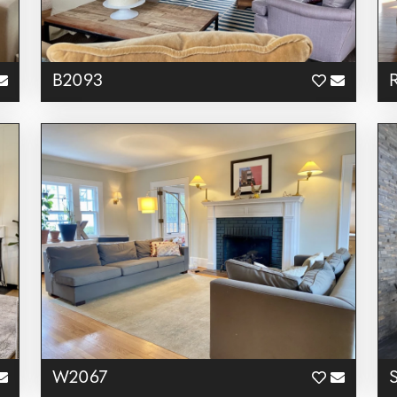
B2093
W2067