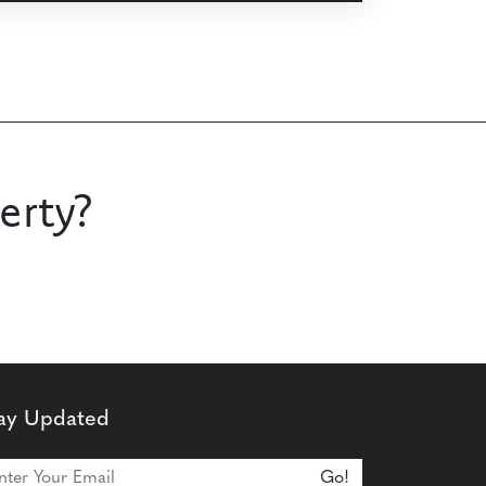
erty?
ay Updated
n Our Newsletter
Go!