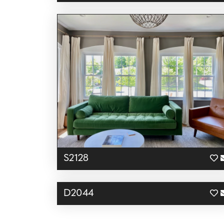
S2128
D2044