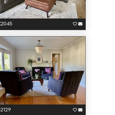
K2045
S2129